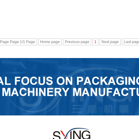
 Page Page:1/1 Page
Home page
Previous page
1
Next page
Last pag