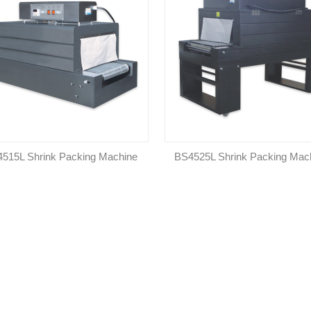
515L Shrink Packing Machine
BS4525L Shrink Packing Mac