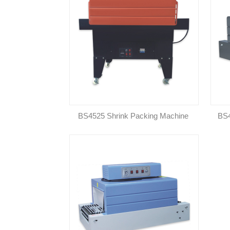
BS4525 Shrink Packing Machine
BS4