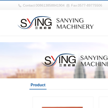
世界杯官网|世界杯官网入口|世界杯竞彩网址|2026世界杯在线平台
Contact:008613858841904
Fax:0577-89775506
Product