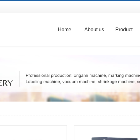
Home
About us
Product