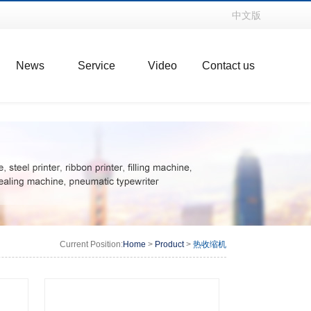
中文版
News
Service
Video
Contact us
Current Position:
Home
>
Product
>
热收缩机