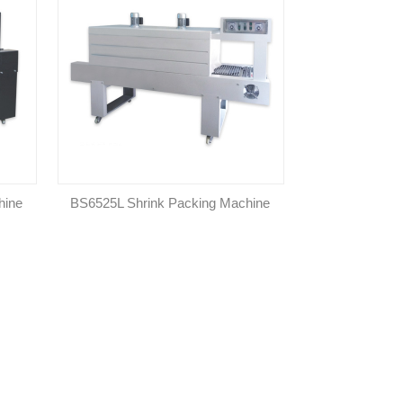
hine
BS6525L Shrink Packing Machine