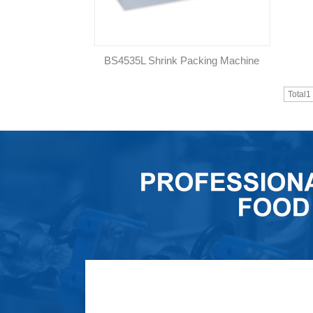
BS4535L Shrink Packing Machine
Total1