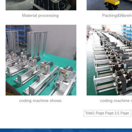
Material processing
Packing&Wareh
coding machine shows
coding machine
Total1 Page Page:1/1 Page