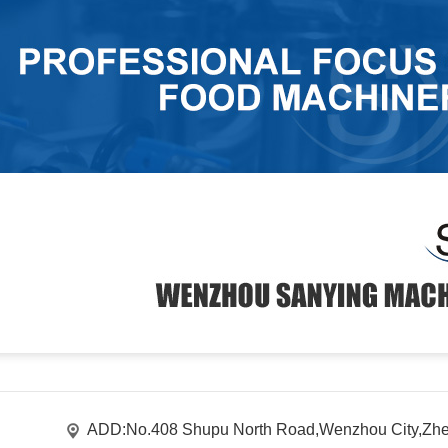
ADD:No.408 Shupu North Road,Wenzhou City,Zhe