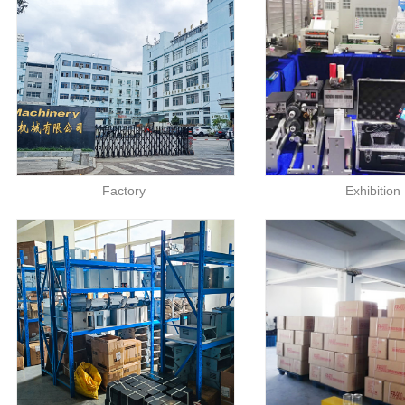
Factory
Exhibition