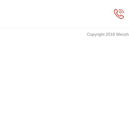
Copyright 2018 Wenzho