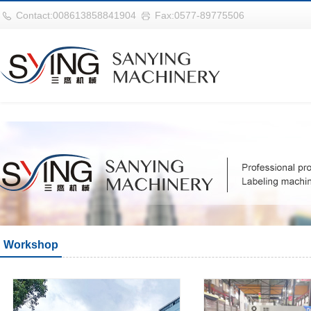
世界杯官网|世界杯官网入口|世界杯竞彩网址|2026世界杯在线平台
Contact:008613858841904
Fax:0577-89775506
Workshop