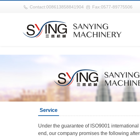
世界杯官网|世界杯官网入口|世界杯竞彩网址|2026世界杯在线平台
Contact:008613858841904
Fax:0577-89775506
Service
Under the guarantee of ISO9001 international q
end, our company promises the following after-