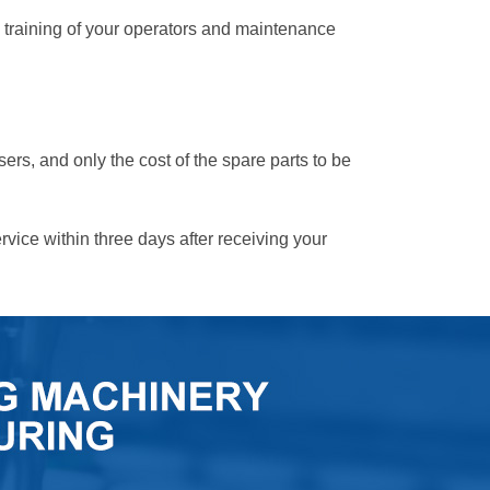
te training of your operators and maintenance
sers, and only the cost of the spare parts to be
ervice within three days after receiving your