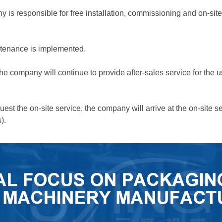
ny is responsible for free installation, commissioning and on-si
intenance is implemented.
 the company will continue to provide after-sales service for the u
uest the on-site service, the company will arrive at the on-site s
).