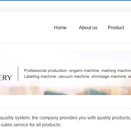
Home
About us
Product
uality system, the company provides you with quality products, t
sales service for all products: