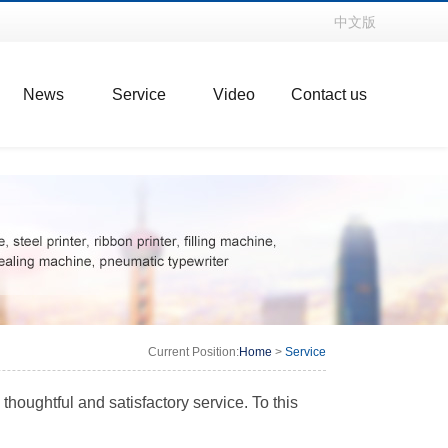
中文版
News
Service
Video
Contact us
Current Position:
Home
>
Service
houghtful and satisfactory service. To this