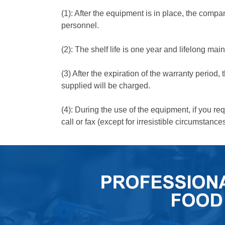
(1): After the equipment is in place, the compa
personnel.
(2): The shelf life is one year and lifelong ma
(3) After the expiration of the warranty period,
supplied will be charged.
(4): During the use of the equipment, if you req
call or fax (except for irresistible circumstances