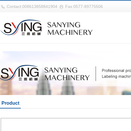
世界杯官网|世界杯官网入口|世界杯竞彩网址|2026世界杯在线平台
Contact:008613858841904
Fax:0577-89775506
Product