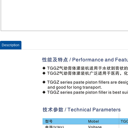
Description