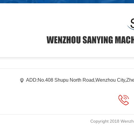
ADD:No.408 Shupu North Road,Wenzhou City,Zhe
Copyright 2018 Wenzho