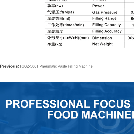
Previous:
TGGZ-500T Pneumatic Paste Filling Machine