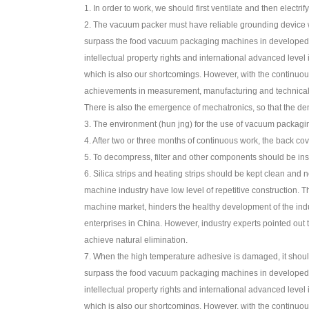
1. In order to work, we should first ventilate and then electrify
2. The vacuum packer must have reliable grounding device wh
surpass the food vacuum packaging machines in developed co
intellectual property rights and international advanced lev
which is also our shortcomings. However, with the contin
achievements in measurement, manufacturing and technical fu
There is also the emergence of mechatronics, so that the 
3. The environment (hun jng) for the use of vacuum packagi
4. After two or three months of continuous work, the back cov
5. To decompress, filter and other components should be inspe
6. Silica strips and heating strips should be kept clean and 
machine industry have low level of repetitive construction. 
machine market, hinders the healthy development of the ind
enterprises in China. However, industry experts pointed out t
achieve natural elimination.
7. When the high temperature adhesive is damaged, it should
surpass the food vacuum packaging machines in developed co
intellectual property rights and international advanced lev
which is also our shortcomings. However, with the contin