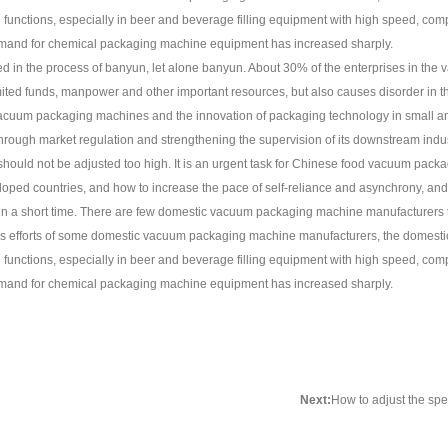
nctions, especially in beer and beverage filling equipment with high speed, complet
demand for chemical packaging machine equipment has increased sharply.
d in the process of banyun, let alone banyun. About 30% of the enterprises in the
e limited funds, manpower and other important resources, but also causes disorder i
f vacuum packaging machines and the innovation of packaging technology in small 
 through market regulation and strengthening the supervision of its downstream indust
ould not be adjusted too high. It is an urgent task for Chinese food vacuum packa
ed countries, and how to increase the pace of self-reliance and asynchrony, and s
el in a short time. There are few domestic vacuum packaging machine manufacturers
uous efforts of some domestic vacuum packaging machine manufacturers, the dome
nctions, especially in beer and beverage filling equipment with high speed, complet
demand for chemical packaging machine equipment has increased sharply.
Next:
How to adjust the sp