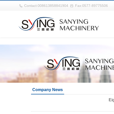
世界杯官网|世界杯官网入口|世界杯竞彩网址|2026世界杯在线平台
Contact:008613858841904
Fax:0577-89775506
Company News
Ei