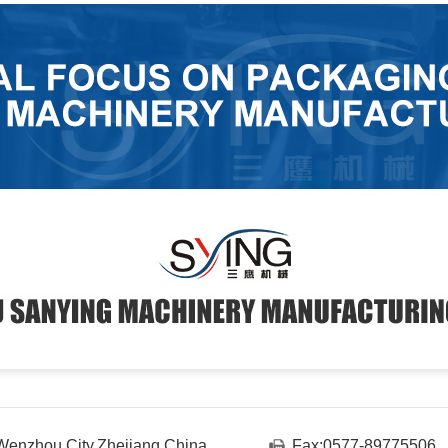
enzhou City,Zhejiang,China
Fax:0577-89775506