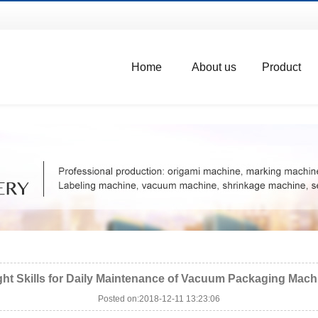
Home
About us
Product
ght Skills for Daily Maintenance of Vacuum Packaging Mach
Posted on:2018-12-11 13:23:06