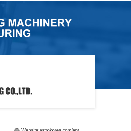
Website:astrokorea.com/en/