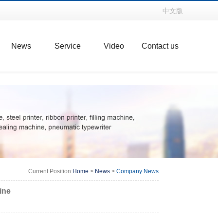
中文版
News
Service
Video
Contact us
Current Position:
Home
>
News
>
Company News
ine