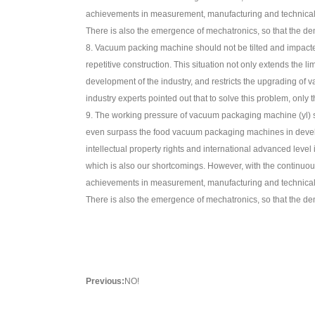
achievements in measurement, manufacturing and technical fu
There is also the emergence of mechatronics, so that the 
8. Vacuum packing machine should not be tilted and impacte
repetitive construction. This situation not only extends th
development of the industry, and restricts the upgrading o
industry experts pointed out that to solve this problem, only
9. The working pressure of vacuum packaging machine (yl) sh
even surpass the food vacuum packaging machines in develop
intellectual property rights and international advanced lev
which is also our shortcomings. However, with the contin
achievements in measurement, manufacturing and technical fu
There is also the emergence of mechatronics, so that the 
Previous:
NO!