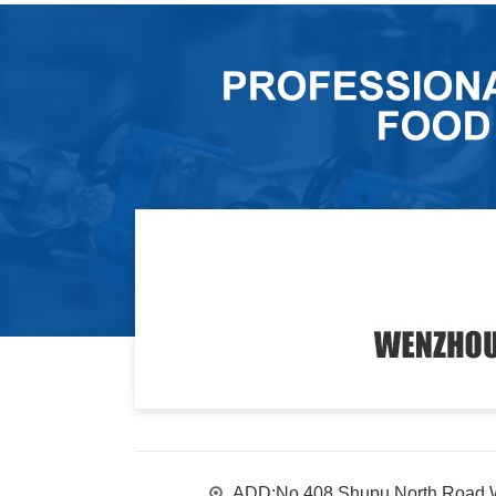
ADD:No.408 Shupu North Road,W