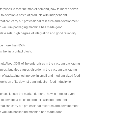
nterprises to face the market demand, how to meet or even
 to develop a batch of products with independent
 that can carry out professional research and development,
stic vacuum packaging machine has made good
e sets, high degree of integration and good reliability.
t be more than 85%.
the first contact block.
hling). About 30% of the enterprises in the vacuum packaging
sources, but also causes disorder in the vacuum packaging
on of packaging technology in small and medium-sized food
rvision of its downstream industry - food industry to
rprises to face the market demand, how to meet or even
 to develop a batch of products with independent
 that can carry out professional research and development,
stic vacuum packaging machine has made good