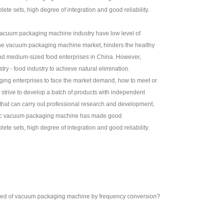
e sets, high degree of integration and good reliability.
 vacuum packaging machine industry have low level of
n the vacuum packaging machine market, hinders the healthy
and medium-sized food enterprises in China. However,
ry - food industry to achieve natural elimination.
ging enterprises to face the market demand, how to meet or
trive to develop a batch of products with independent
 that can carry out professional research and development,
stic vacuum packaging machine has made good
e sets, high degree of integration and good reliability.
eed of vacuum packaging machine by frequency conversion?