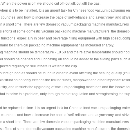
. When the power is off, we should cut off (cut off; cut off) the gas.
en it is to be installed. It is an urgent task for Chinese food vacuum packaging e
untries, and how to increase the pace of self-reliance and asynchrony, and strive
el in a short time. There are few domestic vacuum packaging machine manufacturers
uous efforts of some domestic vacuum packaging machine manufacturers, the dome
nctions, especially in beer and beverage filling equipment with high speed, complet
demand for chemical packaging machine equipment has increased sharply.
ng machine should be temperature - 10 50 and the relative temperature should no
er should be opened and lubricating oil should be added to the sliding parts such as 
cted regularly to see if there is water in the cup.
no foreign bodies should be found in order to avoid affecting the sealing quality (z
This situation not only extends the limited funds, manpower and other important re
ustry, and restricts the upgrading of vacuum packaging machines and the innovati
hat to solve this problem, only through market regulation and strengthening the supe
 be replaced in time. It is an urgent task for Chinese food vacuum packaging ente
untries, and how to increase the pace of self-reliance and asynchrony, and strive
el in a short time. There are few domestic vacuum packaging machine manufacturers
uous efforts of some domestic vacuum packaging machine manufacturers, the dome