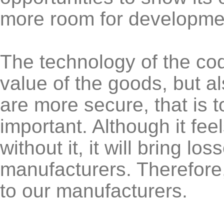
more room for developme
The technology of the co
value of the goods, but a
are more secure, that is to
important. Although it feel
without it, it will bring lo
manufacturers. Therefore,
to our manufacturers.