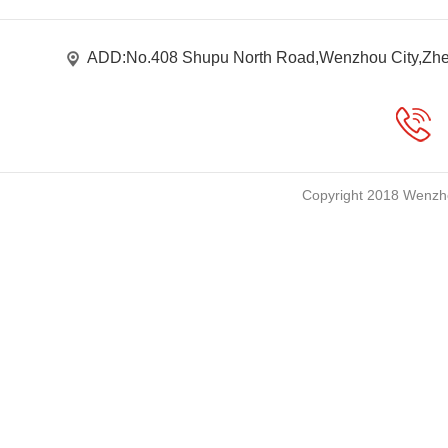
ADD:No.408 Shupu North Road,Wenzhou City,Zhe
Copyright 2018 Wenzho