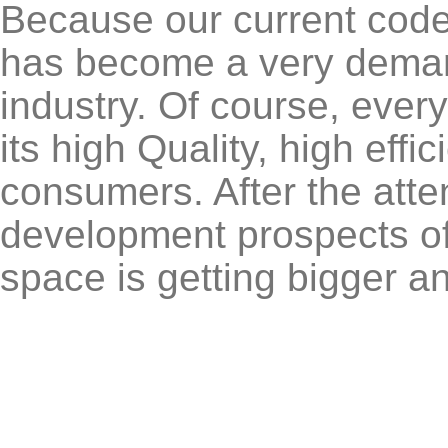
Because our current coder
has become a very deman
industry. Of course, ever
its high Quality, high eff
consumers. After the atte
development prospects of 
space is getting bigger a