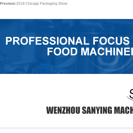
Previous:
2018 Chicago Packaging Show