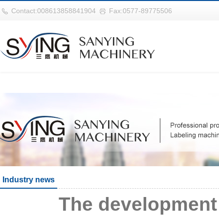
世界杯官网|世界杯官网入口|世界杯
Contact:008613858841904
Fax:0577-89775506
Industry news
The development 