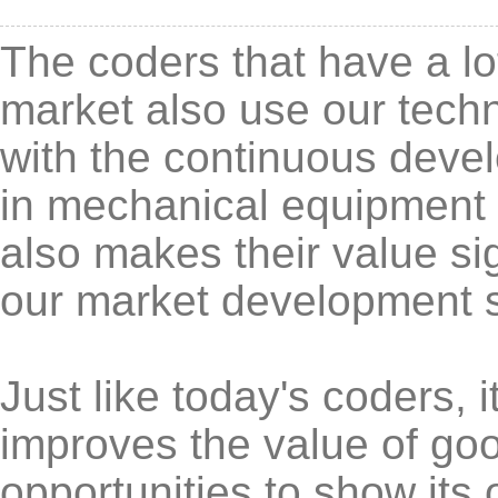
The coders that have a lo
market also use our techn
with the continuous deve
in mechanical equipment is
also makes their value sig
our market development 
Just like today's coders, 
improves the value of goo
opportunities to show its