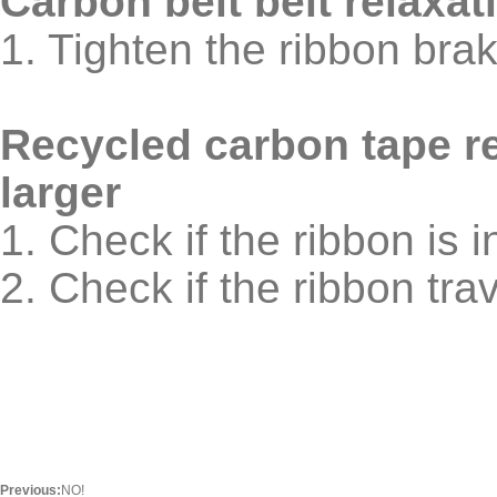
Carbon belt belt relaxat
1. Tighten the ribbon bra
Recycled carbon tape r
larger
1. Check if the ribbon is i
2. Check if the ribbon tra
Previous:
NO!