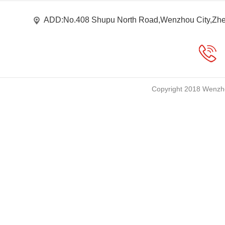
ADD:No.408 Shupu North Road,Wenzhou City,Zhe
Copyright 2018 Wenzho