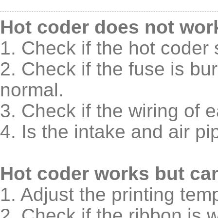
Hot coder does not wor
1. Check if the hot coder 
2. Check if the fuse is b
normal.
3. Check if the wiring of 
4. Is the intake and air 
Hot coder works but can'
1. Adjust the printing tem
2. Check if the ribbon is 