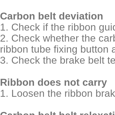
Carbon belt deviation
1. Check if the ribbon gu
2. Check whether the carb
ribbon tube fixing button 
3. Check the brake belt t
Ribbon does not carry
1. Loosen the ribbon bra