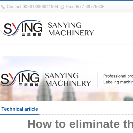
世界杯官网|世界杯官网入口|世界杯
Contact:008613858841904
Fax:0577-89775506
Technical article
How to eliminate t