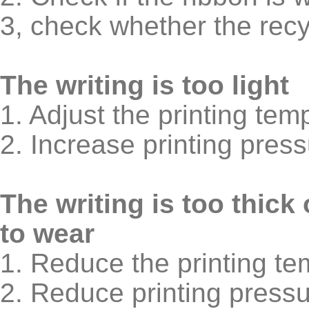
3, check whether the recyc
The writing is too light
1. Adjust the printing tem
2. Increase printing pres
The writing is too thick
to wear
1. Reduce the printing te
2. Reduce printing pressu